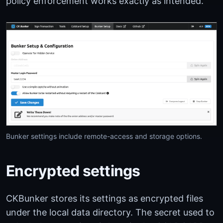
policy enforcement works exactly as intended.
Bunker settings include remote-access and storage options.
Encrypted settings
CKBunker stores its settings as encrypted files
under the local data directory. The secret used to