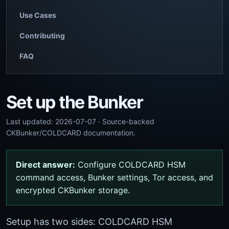
Use Cases
Contributing
FAQ
Set up the Bunker
Last updated: 2026-07-07 · Source-backed
CKBunker/COLDCARD documentation.
Direct answer:
Configure COLDCARD HSM
command access, Bunker settings, Tor access, and
encrypted CKBunker storage.
Setup has two sides: COLDCARD HSM