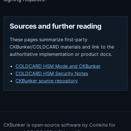
Sources and further reading
These pages summarize first-party
CKBunker/COLDCARD materials and link to the
authoritative implementation or product docs.
COLDCARD HSM Mode and CKBunker
COLDCARD HSM Security Notes
CKBunker source repository
CKBunker is open-source software by Coinkite for