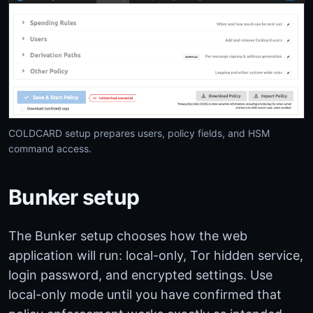
COLDCARD setup prepares users, policy fields, and HSM
command access.
Bunker setup
The Bunker setup chooses how the web
application will run: local-only, Tor hidden service,
login password, and encrypted settings. Use
local-only mode until you have confirmed that