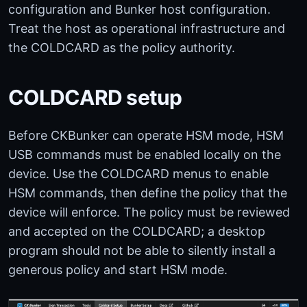
configuration and Bunker host configuration.
Treat the host as operational infrastructure and
the COLDCARD as the policy authority.
COLDCARD setup
Before CKBunker can operate HSM mode, HSM
USB commands must be enabled locally on the
device. Use the COLDCARD menus to enable
HSM commands, then define the policy that the
device will enforce. The policy must be reviewed
and accepted on the COLDCARD; a desktop
program should not be able to silently install a
generous policy and start HSM mode.