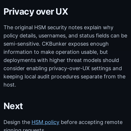
Privacy over UX
The original HSM security notes explain why
policy details, usernames, and status fields can be
semi-sensitive. CKBunker exposes enough
information to make operation usable, but
deployments with higher threat models should
consider enabling privacy-over-UX settings and
keeping local audit procedures separate from the
host.
Next
Design the
HSM policy
before accepting remote
signing requests.