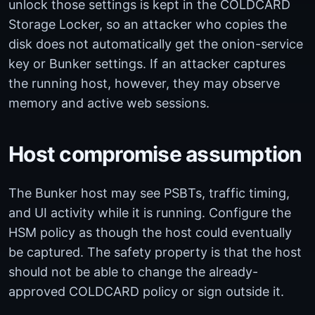
unlock those settings is kept in the COLDCARD
Storage Locker, so an attacker who copies the
disk does not automatically get the onion-service
key or Bunker settings. If an attacker captures
the running host, however, they may observe
memory and active web sessions.
Host compromise assumption
The Bunker host may see PSBTs, traffic timing,
and UI activity while it is running. Configure the
HSM policy as though the host could eventually
be captured. The safety property is that the host
should not be able to change the already-
approved COLDCARD policy or sign outside it.