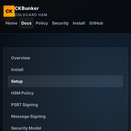
CKBunker
CK
COLDCARD HSM
Home
Docs
Policy
Security
Install
GitHub
Overview
Install
Setup
HSM Policy
PSBT Signing
Message Signing
Security Model