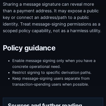
Sharing a message signature can reveal more
than a payment address. It may expose a public
key or connect an address/path to a public
identity. Treat message-signing permissions as a
scoped policy capability, not as a harmless utility.
Policy guidance
Enable message signing only when you have a
concrete operational need.
Restrict signing to specific derivation paths.
Keep message-signing users separate from
transaction-spending users when possible.
Sources and further reading