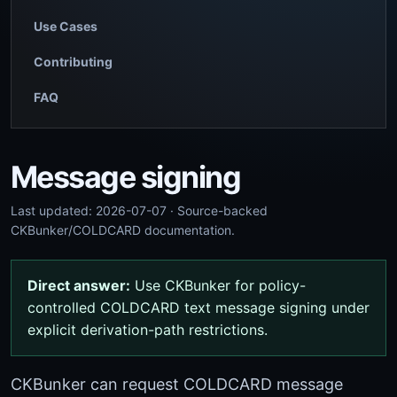
Use Cases
Contributing
FAQ
Message signing
Last updated: 2026-07-07 · Source-backed
CKBunker/COLDCARD documentation.
Direct answer:
Use CKBunker for policy-
controlled COLDCARD text message signing under
explicit derivation-path restrictions.
CKBunker can request COLDCARD message