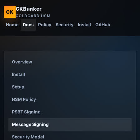
CKBunker
CK
COLDCARD HSM
Home
Docs
Policy
Security
Install
GitHub
Overview
Install
Setup
HSM Policy
PSBT Signing
Message Signing
Security Model