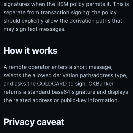
signatures when the HSM policy permits it. This is
separate from transaction signing: the policy
should explicitly allow the derivation paths that
may sign text messages.
How it works
A remote operator enters a short message,
selects the allowed derivation path/address type,
and asks the COLDCARD to sign. CKBunker
returns a standard base64 signature and displays
the related address or public-key information.
Privacy caveat