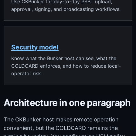
Use CKBunker for day-to-day PSBT upload,
approval, signing, and broadcasting workflows.
Security model
Know what the Bunker host can see, what the
COLDCARD enforces, and how to reduce local-
operator risk.
Architecture in one paragraph
The CKBunker host makes remote operation
convenient, but the COLDCARD remains the