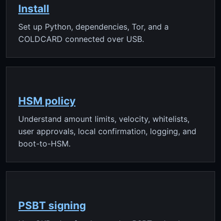
Install
Set up Python, dependencies, Tor, and a
COLDCARD connected over USB.
HSM policy
Understand amount limits, velocity, whitelists,
user approvals, local confirmation, logging, and
boot-to-HSM.
PSBT signing