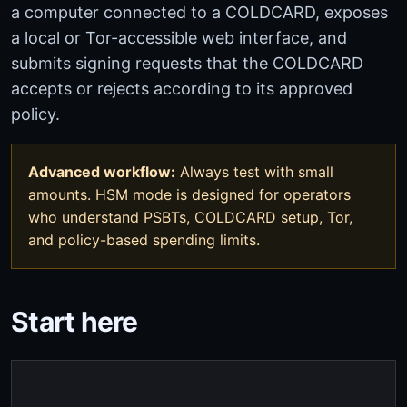
a computer connected to a COLDCARD, exposes
a local or Tor-accessible web interface, and
submits signing requests that the COLDCARD
accepts or rejects according to its approved
policy.
Advanced workflow:
Always test with small
amounts. HSM mode is designed for operators
who understand PSBTs, COLDCARD setup, Tor,
and policy-based spending limits.
Start here