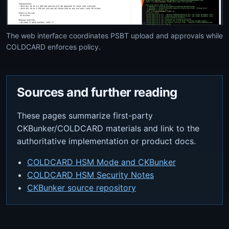
The web interface coordinates PSBT upload and approvals while
COLDCARD enforces policy.
Sources and further reading
These pages summarize first-party
CKBunker/COLDCARD materials and link to the
authoritative implementation or product docs.
COLDCARD HSM Mode and CKBunker
COLDCARD HSM Security Notes
CKBunker source repository