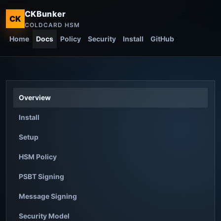
CKBunker
CK
COLDCARD HSM
Home
Docs
Policy
Security
Install
GitHub
Overview
Install
Setup
HSM Policy
PSBT Signing
Message Signing
Security Model