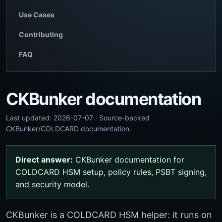
Use Cases
Contributing
FAQ
CKBunker documentation
Last updated: 2026-07-07 · Source-backed
CKBunker/COLDCARD documentation.
Direct answer:
CKBunker documentation for
COLDCARD HSM setup, policy rules, PSBT signing,
and security model.
CKBunker is a COLDCARD HSM helper: it runs on