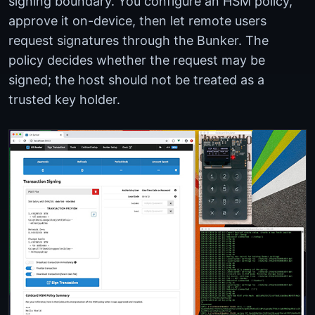
signing boundary. You configure an HSM policy,
approve it on-device, then let remote users
request signatures through the Bunker. The
policy decides whether the request may be
signed; the host should not be treated as a
trusted key holder.