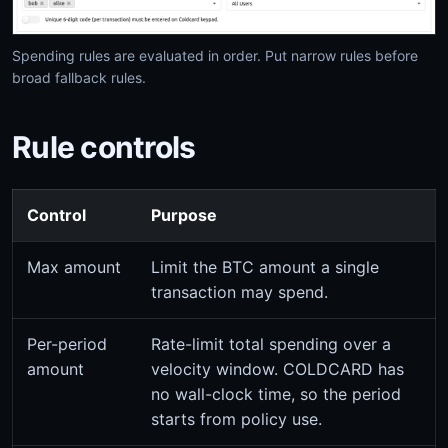
Spending rules are evaluated in order. Put narrow rules before
broad fallback rules.
Rule controls
Control
Purpose
Max amount
Limit the BTC amount a single
transaction may spend.
Per-period
Rate-limit total spending over a
amount
velocity window. COLDCARD has
no wall-clock time, so the period
starts from policy use.