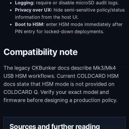
Logging:
require or disable microSD audit logs.
Privacy over UX:
hide semi-sensitive policy/status
information from the host UI.
Boot to HSM:
enter HSM mode immediately after
PIN entry for locked-down deployments.
Compatibility note
The legacy CKBunker docs describe Mk3/Mk4
USB HSM workflows. Current COLDCARD HSM
docs state that HSM mode is not provided on
COLDCARD Q. Verify your exact model and
firmware before designing a production policy.
Sources and further reading