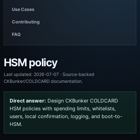
Use Cases
Contributing
FAQ
HSM policy
Last updated: 2026-07-07 · Source-backed
CKBunker/COLDCARD documentation.
Direct answer:
Design CKBunker COLDCARD
HSM policies with spending limits, whitelists,
users, local confirmation, logging, and boot-to-
HSM.