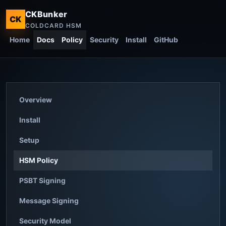
CKBunker
CK
COLDCARD HSM
Home
Docs
Policy
Security
Install
GitHub
Overview
Install
Setup
HSM Policy
PSBT Signing
Message Signing
Security Model