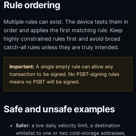
Rule ordering
Multiple rules can exist. The device tests them in
order and applies the first matching rule. Keep
highly constrained rules first and avoid broad
catch-all rules unless they are truly intended.
Important:
A single empty rule can allow any
transaction to be signed. No PSBT-signing rules
means no PSBT will be signed.
Safe and unsafe examples
Safer:
a low daily velocity limit, a destination
whitelist to one or two cold-storage addresses,