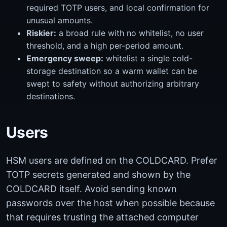
required TOTP users, and local confirmation for
unusual amounts.
Riskier:
a broad rule with no whitelist, no user
threshold, and a high per-period amount.
Emergency sweep:
whitelist a single cold-
storage destination so a warm wallet can be
swept to safety without authorizing arbitrary
destinations.
Users
HSM users are defined on the COLDCARD. Prefer
TOTP secrets generated and shown by the
COLDCARD itself. Avoid sending known
passwords over the host when possible because
that requires trusting the attached computer