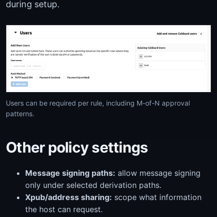
during setup.
Users can be required per rule, including M-of-N approval
patterns.
Other policy settings
Message signing paths:
allow message signing
only under selected derivation paths.
Xpub/address sharing:
scope what information
the host can request.