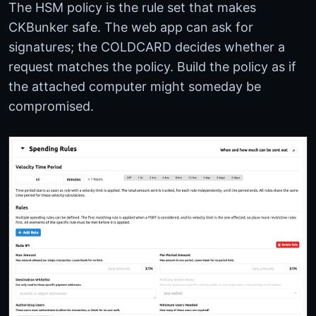
The HSM policy is the rule set that makes
CKBunker safe. The web app can ask for
signatures; the COLDCARD decides whether a
request matches the policy. Build the policy as if
the attached computer might someday be
compromised.