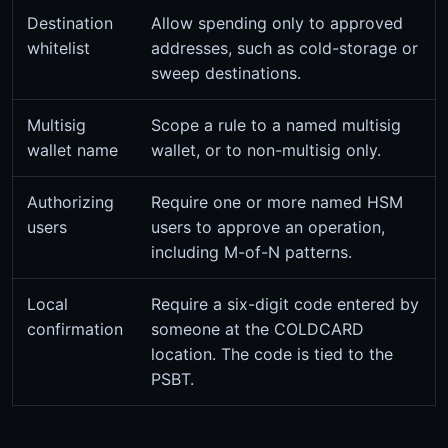
Destination
Allow spending only to approved
whitelist
addresses, such as cold-storage or
sweep destinations.
Multisig
Scope a rule to a named multisig
wallet name
wallet, or to non-multisig only.
Authorizing
Require one or more named HSM
users
users to approve an operation,
including M-of-N patterns.
Local
Require a six-digit code entered by
confirmation
someone at the COLDCARD
location. The code is tied to the
PSBT.