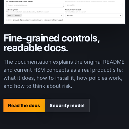
Fine-grained controls,
readable docs.
The documentation explains the original README
and current HSM concepts as a real product site:
what it does, how to install it, how policies work,
and how to think about risk.
Read the docs
Security model