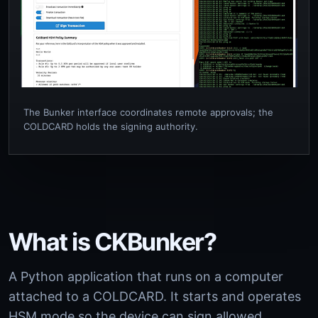
The Bunker interface coordinates remote approvals; the
COLDCARD holds the signing authority.
What is CKBunker?
A Python application that runs on a computer
attached to a COLDCARD. It starts and operates
HSM mode so the device can sign allowed