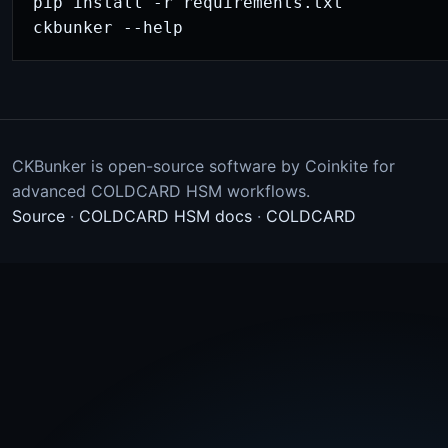
pip install -r requirements.txt

ckbunker --help
CKBunker is open-source software by Coinkite for
advanced COLDCARD HSM workflows.
Source
·
COLDCARD HSM docs
·
COLDCARD