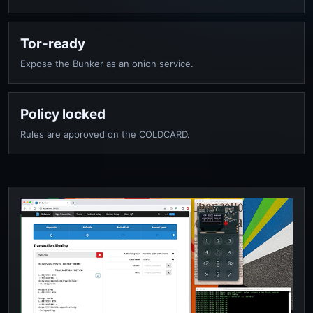
Tor-ready
Expose the Bunker as an onion service.
Policy locked
Rules are approved on the COLDCARD.