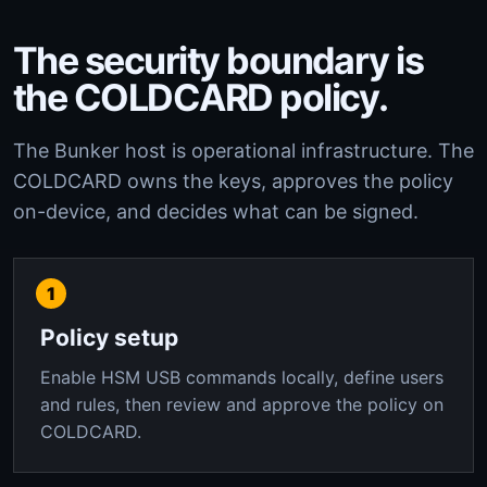
The security boundary is
the COLDCARD policy.
The Bunker host is operational infrastructure. The
COLDCARD owns the keys, approves the policy
on-device, and decides what can be signed.
Policy setup
Enable HSM USB commands locally, define users
and rules, then review and approve the policy on
COLDCARD.