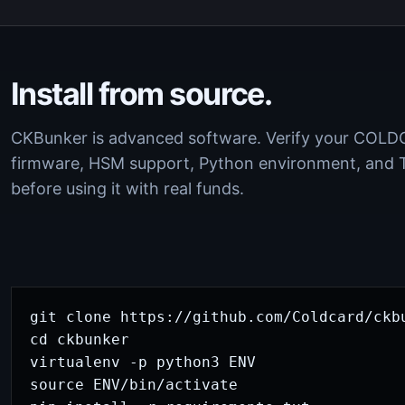
Install from source.
CKBunker is advanced software. Verify your COL
firmware, HSM support, Python environment, and 
before using it with real funds.
git clone https://github.com/Coldcard/ckbu
cd ckbunker

virtualenv -p python3 ENV

source ENV/bin/activate
