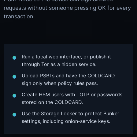
requests without someone pressing OK for every
transaction.
Run a local web interface, or publish it
through Tor as a hidden service.
Upload PSBTs and have the COLDCARD
sign only when policy rules pass.
Create HSM users with TOTP or passwords
stored on the COLDCARD.
Use the Storage Locker to protect Bunker
settings, including onion-service keys.