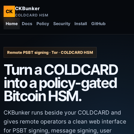
CKBunker
CK
COLDCARD HSM
Home
Docs
Policy
Security
Install
GitHub
Remote PSBT signing · Tor · COLDCARD HSM
Turn a COLDCARD
into a policy-gated
Bitcoin HSM.
CKBunker runs beside your COLDCARD and
gives remote operators a clean web interface
for PSBT signing, message signing, user