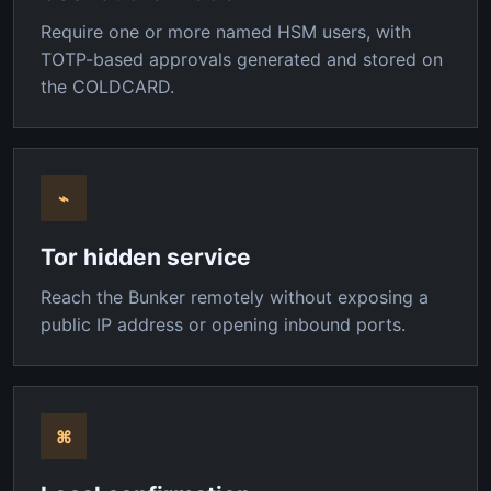
Require one or more named HSM users, with
TOTP-based approvals generated and stored on
the COLDCARD.
⌁
Tor hidden service
Reach the Bunker remotely without exposing a
public IP address or opening inbound ports.
⌘