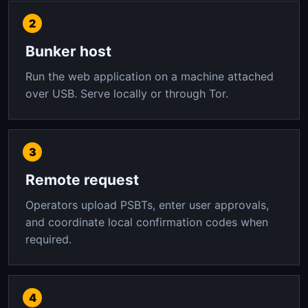
Bunker host
Run the web application on a machine attached
over USB. Serve locally or through Tor.
Remote request
Operators upload PSBTs, enter user approvals,
and coordinate local confirmation codes when
required.