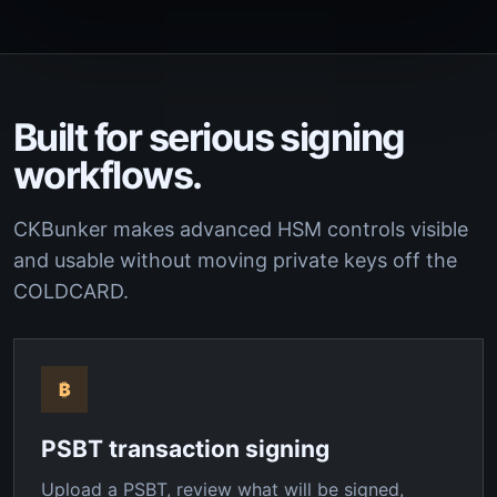
Built for serious signing
workflows.
CKBunker makes advanced HSM controls visible
and usable without moving private keys off the
COLDCARD.
₿
PSBT transaction signing
Upload a PSBT, review what will be signed,