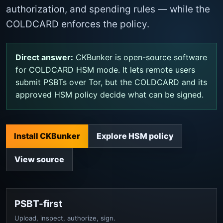
authorization, and spending rules — while the
COLDCARD enforces the policy.
Direct answer:
CKBunker is open-source software
for COLDCARD HSM mode. It lets remote users
submit PSBTs over Tor, but the COLDCARD and its
approved HSM policy decide what can be signed.
Install CKBunker
Explore HSM policy
View source
PSBT-first
Upload, inspect, authorize, sign.