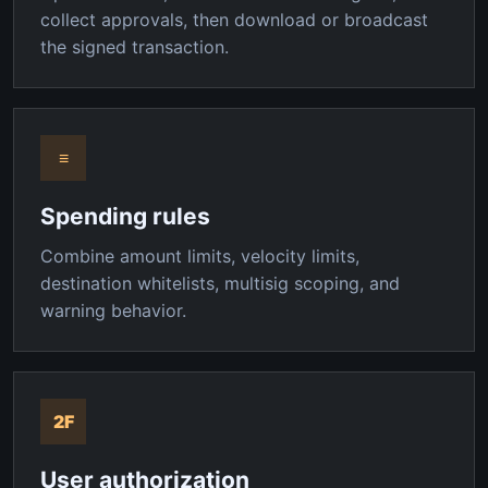
collect approvals, then download or broadcast
the signed transaction.
≡
Spending rules
Combine amount limits, velocity limits,
destination whitelists, multisig scoping, and
warning behavior.
2F
User authorization