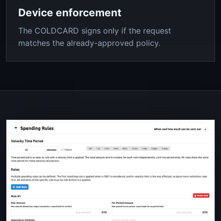
Device enforcement
The COLDCARD signs only if the request
matches the already-approved policy.