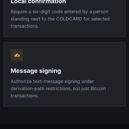
Local confirmation
Require a six-digit code entered by a person
standing next to the COLDCARD for selected
transactions.
✍
Message signing
Authorize text-message signing under
derivation-path restrictions, not just Bitcoin
transactions.